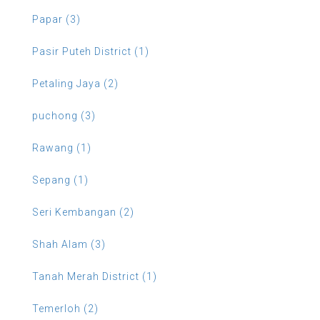
Papar (3)
Pasir Puteh District (1)
Petaling Jaya (2)
puchong (3)
Rawang (1)
Sepang (1)
Seri Kembangan (2)
Shah Alam (3)
Tanah Merah District (1)
Temerloh (2)