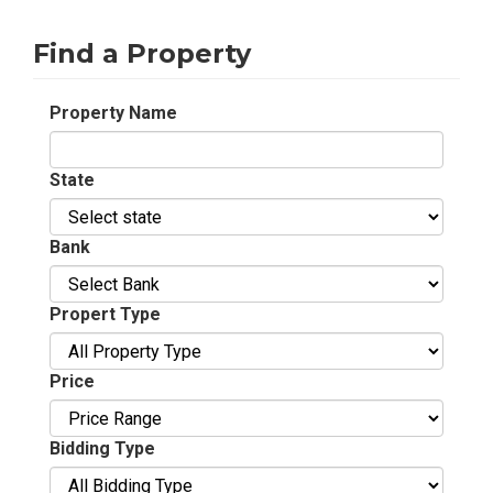
Find a Property
Property Name
State
Bank
Propert Type
Price
Bidding Type