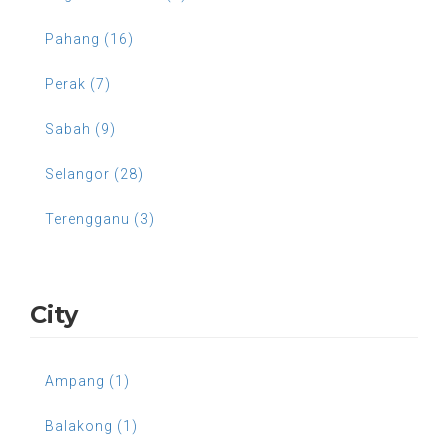
Pahang (16)
Perak (7)
Sabah (9)
Selangor (28)
Terengganu (3)
City
Ampang (1)
Balakong (1)