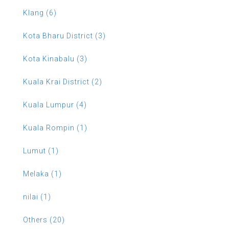
Klang (6)
Kota Bharu District (3)
Kota Kinabalu (3)
Kuala Krai District (2)
Kuala Lumpur (4)
Kuala Rompin (1)
Lumut (1)
Melaka (1)
nilai (1)
Others (20)