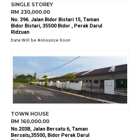
SINGLE STOREY
RM 230,000.00
No. 396. Jalan Bidor Bistari 15, Taman
Bidor Bistari, 35500 Bidor , Perak Darul
Ridzuan
Date:Will be Announce Soon
TOWN HOUSE
RM 160,000.00
No.203B, Jalan Bersatu 6, Taman
Bersatu,35500, Bidor Perak Darul