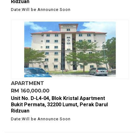
Ridzuan
Date:Will be Announce Soon
APARTMENT
RM 160,000.00
Unit No. D-L4-04, Blok Kristal Apartment
Bukit Permata, 32200 Lumut, Perak Darul
Ridzuan
Date:Will be Announce Soon