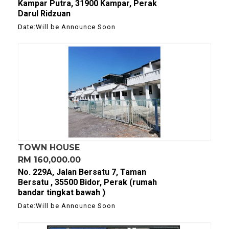
Kampar Putra, 31900 Kampar, Perak
Darul Ridzuan
Date:Will be Announce Soon
TOWN HOUSE
RM 160,000.00
No. 229A, Jalan Bersatu 7, Taman
Bersatu , 35500 Bidor, Perak (rumah
bandar tingkat bawah )
Date:Will be Announce Soon