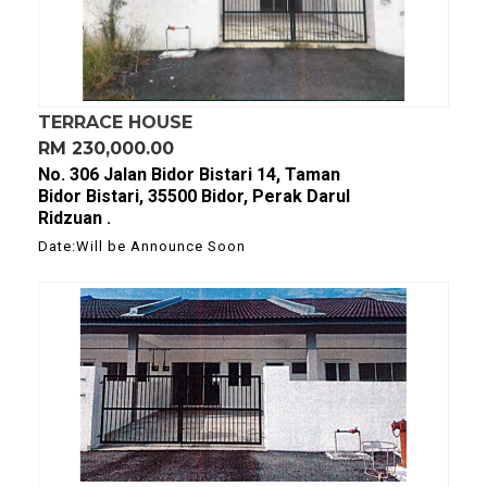
TERRACE HOUSE
RM 230,000.00
No. 306 Jalan Bidor Bistari 14, Taman
Bidor Bistari, 35500 Bidor, Perak Darul
Ridzuan .
Date:Will be Announce Soon