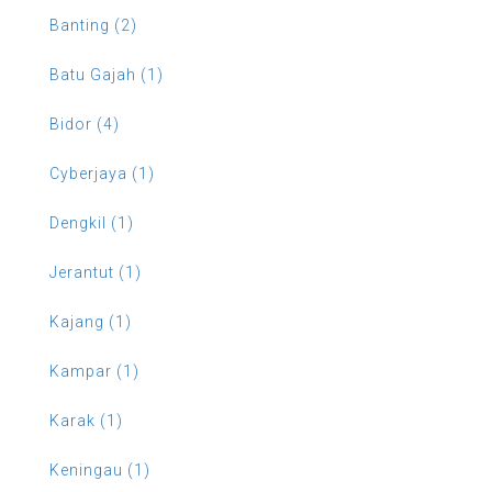
Banting (2)
Batu Gajah (1)
Bidor (4)
Cyberjaya (1)
Dengkil (1)
Jerantut (1)
Kajang (1)
Kampar (1)
Karak (1)
Keningau (1)