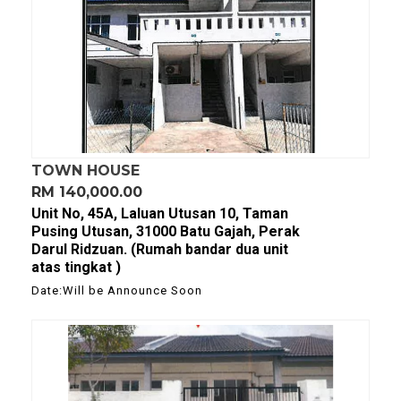
TOWN HOUSE
RM 140,000.00
Unit No, 45A, Laluan Utusan 10, Taman
Pusing Utusan, 31000 Batu Gajah, Perak
Darul Ridzuan. (Rumah bandar dua unit
atas tingkat )
Date:Will be Announce Soon