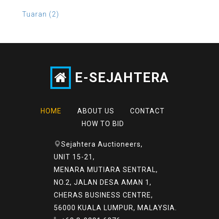
Tuaran (2)
E-SEJAHTERA
HOME
ABOUT US
CONTACT
HOW TO BID
Sejahtera Auctioneers,
UNIT 15-21,
MENARA MUTIARA SENTRAL,
NO.2, JALAN DESA AMAN 1,
CHERAS BUSINESS CENTRE,
56000 KUALA LUMPUR, MALAYSIA.