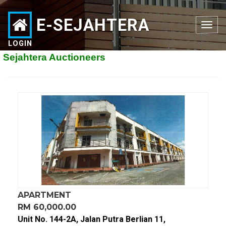
E-SEJAHTERA
Toggle
navigation
LOGIN
ahtera Auctioneers
APARTMENT
RM 60,000.00
Unit No. 144-2A, Jalan Putra Berlian 11,