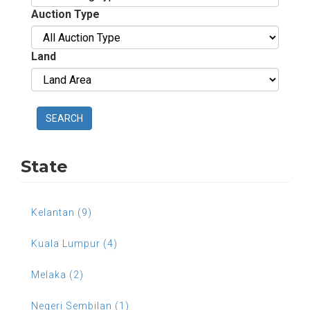
Auction Type
Land
SEARCH
State
Kelantan (9)
Kuala Lumpur (4)
Melaka (2)
Negeri Sembilan (1)