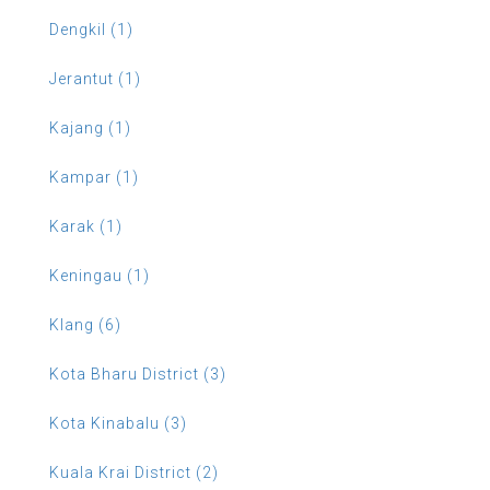
Dengkil (1)
Jerantut (1)
Kajang (1)
Kampar (1)
Karak (1)
Keningau (1)
Klang (6)
Kota Bharu District (3)
Kota Kinabalu (3)
Kuala Krai District (2)