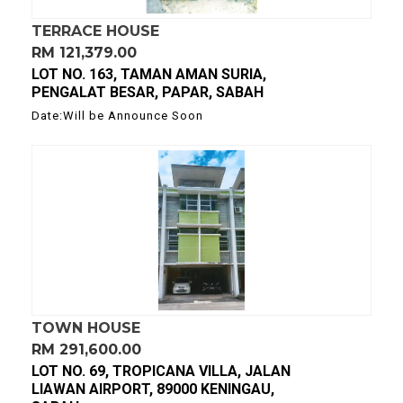
TERRACE HOUSE
RM 121,379.00
LOT NO. 163, TAMAN AMAN SURIA,
PENGALAT BESAR, PAPAR, SABAH
Date:Will be Announce Soon
TOWN HOUSE
RM 291,600.00
LOT NO. 69, TROPICANA VILLA, JALAN
LIAWAN AIRPORT, 89000 KENINGAU,