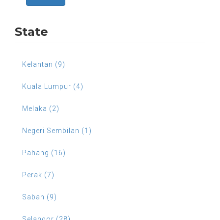
State
Kelantan (9)
Kuala Lumpur (4)
Melaka (2)
Negeri Sembilan (1)
Pahang (16)
Perak (7)
Sabah (9)
Selangor (28)