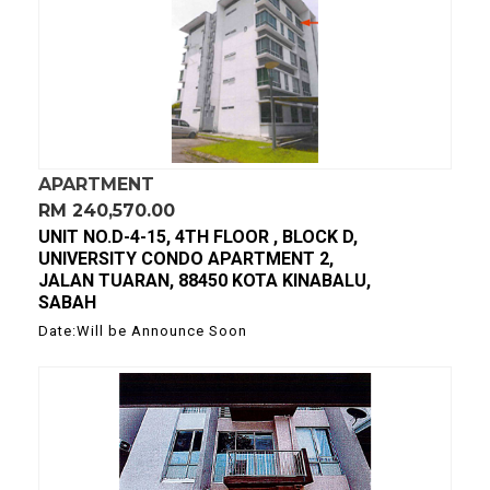
APARTMENT
RM 240,570.00
UNIT NO.D-4-15, 4TH FLOOR , BLOCK D,
UNIVERSITY CONDO APARTMENT 2,
JALAN TUARAN, 88450 KOTA KINABALU,
SABAH
Date:Will be Announce Soon