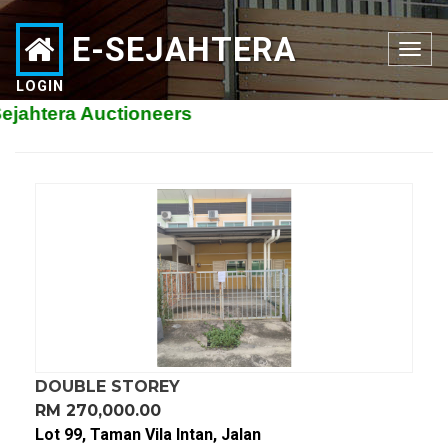
E-SEJAHTERA
Toggle
navigation
LOGIN
tera Auctioneers
DOUBLE STOREY
RM 270,000.00
Lot 99, Taman Vila Intan, Jalan