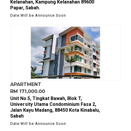
Kelanahan, Kampung Kelanahan 89600
Papar, Sabah.
Date:Will be Announce Soon
APARTMENT
RM 171,000.00
Unit No.5, Tingkat Bawah, Blok T,
University Utama Condominium Fasa 2,
Jalan Kayu Madang, 88450 Kota Kinabalu,
Sabah
Date:Will be Announce Soon