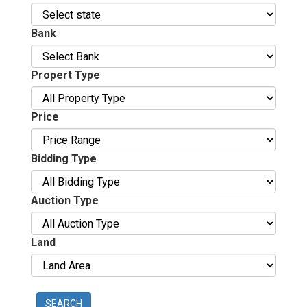
Bank
Propert Type
Price
Bidding Type
Auction Type
Land
SEARCH