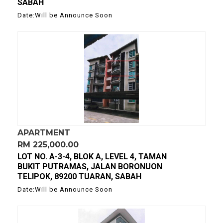
SABAH
Date:Will be Announce Soon
APARTMENT
RM 225,000.00
LOT NO. A-3-4, BLOK A, LEVEL 4, TAMAN
BUKIT PUTRAMAS, JALAN BORONUON
TELIPOK, 89200 TUARAN, SABAH
Date:Will be Announce Soon