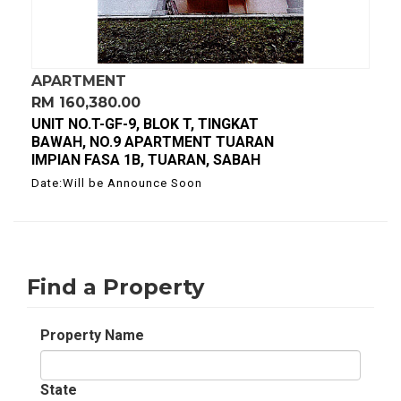
APARTMENT
RM 160,380.00
UNIT NO.T-GF-9, BLOK T, TINGKAT
BAWAH, NO.9 APARTMENT TUARAN
IMPIAN FASA 1B, TUARAN, SABAH
Date:Will be Announce Soon
Find a Property
Property Name
State