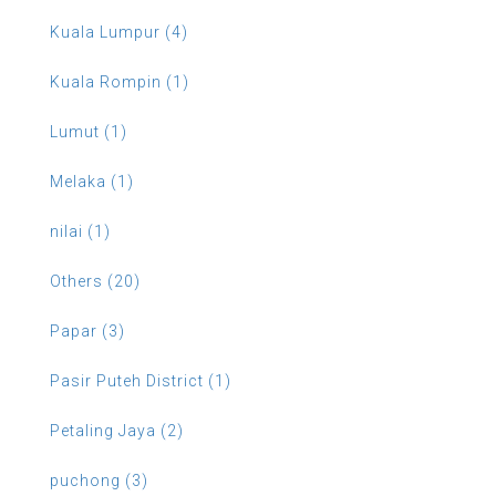
Kuala Lumpur (4)
Kuala Rompin (1)
Lumut (1)
Melaka (1)
nilai (1)
Others (20)
Papar (3)
Pasir Puteh District (1)
Petaling Jaya (2)
puchong (3)