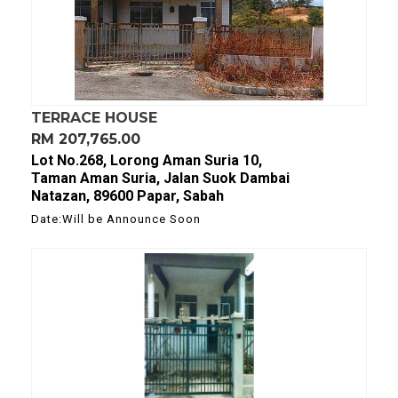
TERRACE HOUSE
RM 207,765.00
Lot No.268, Lorong Aman Suria 10,
Taman Aman Suria, Jalan Suok Dambai
Natazan, 89600 Papar, Sabah
Date:Will be Announce Soon