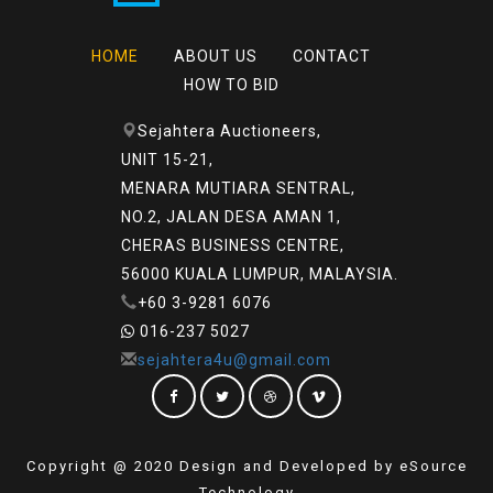
HOME
ABOUT US
CONTACT
HOW TO BID
Sejahtera Auctioneers,
UNIT 15-21,
MENARA MUTIARA SENTRAL,
NO.2, JALAN DESA AMAN 1,
CHERAS BUSINESS CENTRE,
56000 KUALA LUMPUR, MALAYSIA.
+60 3-9281 6076
016-237 5027
sejahtera4u@gmail.com
Copyright @ 2020 Design and Developed by eSource
Technology