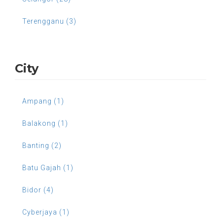
Terengganu (3)
City
Ampang (1)
Balakong (1)
Banting (2)
Batu Gajah (1)
Bidor (4)
Cyberjaya (1)