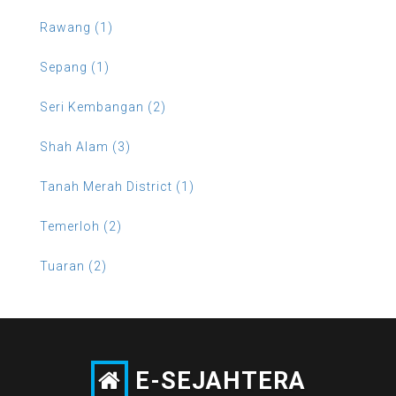
Rawang (1)
Sepang (1)
Seri Kembangan (2)
Shah Alam (3)
Tanah Merah District (1)
Temerloh (2)
Tuaran (2)
E-SEJAHTERA