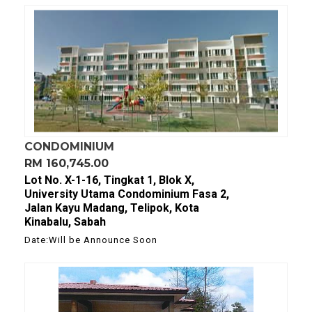
CONDOMINIUM
RM 160,745.00
Lot No. X-1-16, Tingkat 1, Blok X,
University Utama Condominium Fasa 2,
Jalan Kayu Madang, Telipok, Kota
Kinabalu, Sabah
Date:Will be Announce Soon