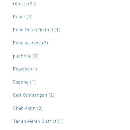
Others (20)
Papar (3)
Pasir Puteh District (1)
Petaling Jaya (2)
puchong (3)
Rawang (1)
Sepang (1)
Seri Kembangan (2)
Shah Alam (3)
Tanah Merah District (1)