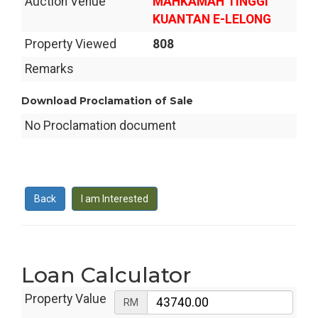
Auction Venue
MAHKAMAH TINGGI
KUANTAN E-LELONG
Property Viewed
808
Remarks
Download Proclamation of Sale
No Proclamation document
Back
I am Interested
Loan Calculator
Property Value
RM