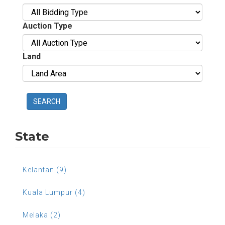
Auction Type
Land
SEARCH
State
Kelantan (9)
Kuala Lumpur (4)
Melaka (2)