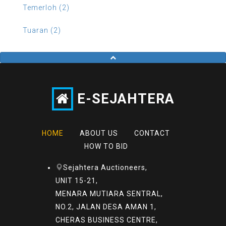
Temerloh (2)
Tuaran (2)
E-SEJAHTERA
HOME
ABOUT US
CONTACT
HOW TO BID
Sejahtera Auctioneers,
UNIT 15-21,
MENARA MUTIARA SENTRAL,
NO.2, JALAN DESA AMAN 1,
CHERAS BUSINESS CENTRE,