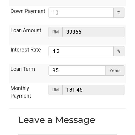
Down Payment
%
Loan Amount
RM
Interest Rate
%
Loan Term
Years
Monthly
RM
Payment
Leave a
Message