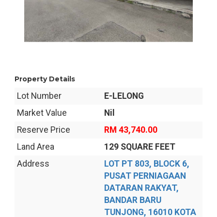
Property Details
Lot Number
E-LELONG
Market Value
Nil
Reserve Price
RM 43,740.00
Land Area
129 SQUARE FEET
Address
LOT PT 803, BLOCK 6,
PUSAT PERNIAGAAN
DATARAN RAKYAT,
BANDAR BARU
TUNJONG, 16010 KOTA