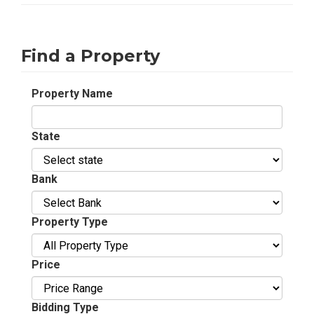
Find a Property
Property Name
State
Bank
Property Type
Price
Bidding Type