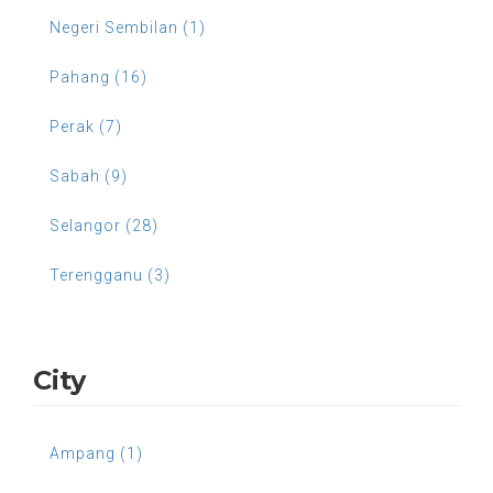
Negeri Sembilan (1)
Pahang (16)
Perak (7)
Sabah (9)
Selangor (28)
Terengganu (3)
City
Ampang (1)