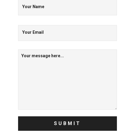
Your Name
Your Email