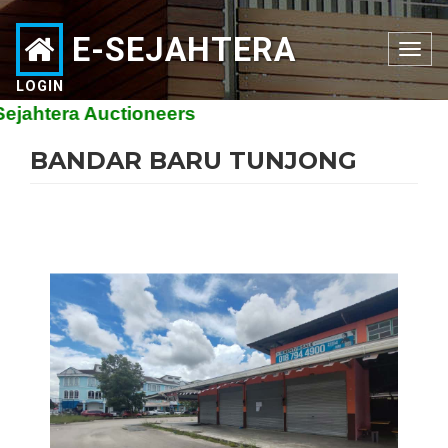
E-SEJAHTERA
Toggle
navigation
LOGIN
ahtera Auctioneers
BANDAR BARU TUNJONG