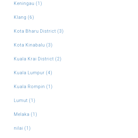
Keningau (1)
Klang (6)
Kota Bharu District (3)
Kota Kinabalu (3)
Kuala Krai District (2)
Kuala Lumpur (4)
Kuala Rompin (1)
Lumut (1)
Melaka (1)
nilai (1)