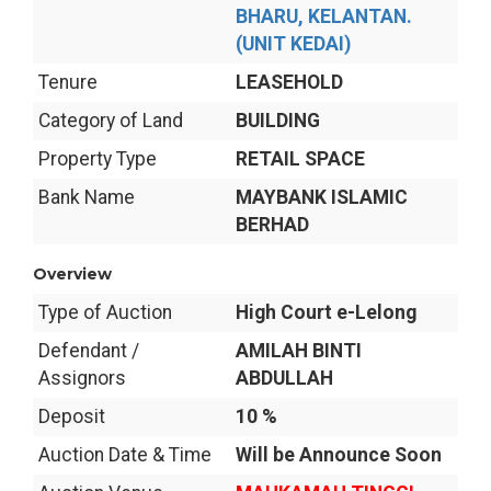
BHARU, KELANTAN.
(UNIT KEDAI)
Tenure
LEASEHOLD
Category of Land
BUILDING
Property Type
RETAIL SPACE
Bank Name
MAYBANK ISLAMIC
BERHAD
Overview
Type of Auction
High Court e-Lelong
Defendant /
AMILAH BINTI
Assignors
ABDULLAH
Deposit
10 %
Auction Date & Time
Will be Announce Soon