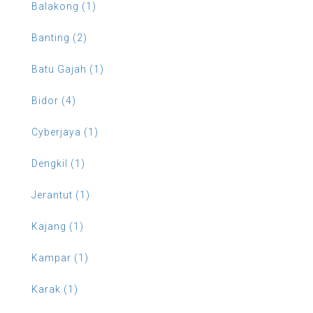
Balakong (1)
Banting (2)
Batu Gajah (1)
Bidor (4)
Cyberjaya (1)
Dengkil (1)
Jerantut (1)
Kajang (1)
Kampar (1)
Karak (1)