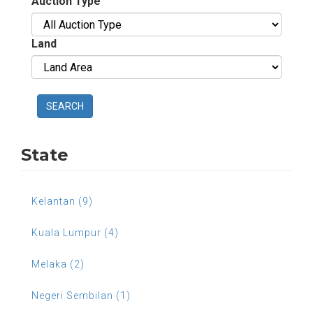
Auction Type
Land
SEARCH
State
Kelantan (9)
Kuala Lumpur (4)
Melaka (2)
Negeri Sembilan (1)