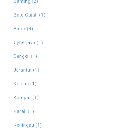
Banting (2)
Batu Gajah (1)
Bidor (4)
Cyberjaya (1)
Dengkil (1)
Jerantut (1)
Kajang (1)
Kampar (1)
Karak (1)
Keningau (1)