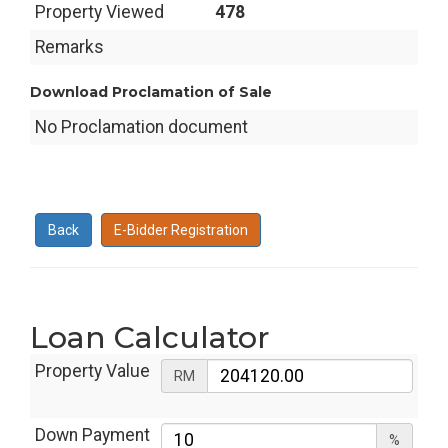
Property Viewed
478
Remarks
Download Proclamation of Sale
No Proclamation document
Back
E-Bidder Registration
Loan Calculator
Property Value
RM
Down Payment
%