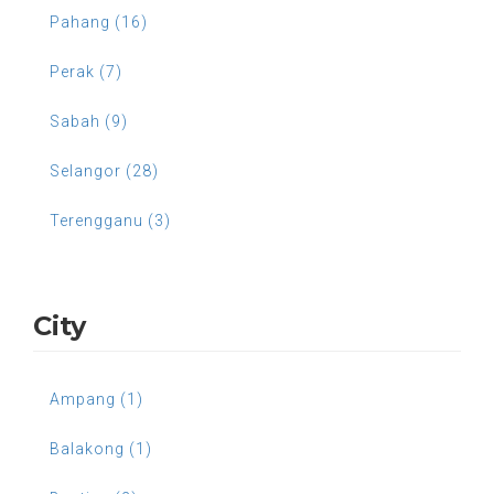
Pahang (16)
Perak (7)
Sabah (9)
Selangor (28)
Terengganu (3)
City
Ampang (1)
Balakong (1)