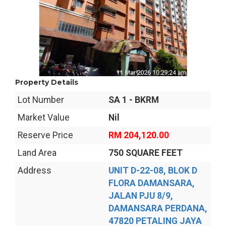
Property Details
Lot Number
SA 1 - BKRM
Market Value
Nil
Reserve Price
RM 204,120.00
Land Area
750 SQUARE FEET
Address
UNIT D-22-08, BLOK D
FLORA DAMANSARA,
JALAN PJU 8/9,
DAMANSARA PERDANA,
47820 PETALING JAYA