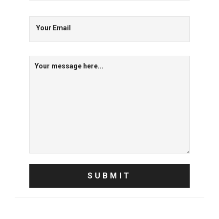
Your Email