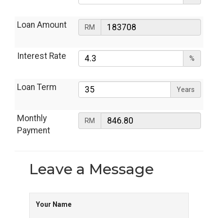
Loan Amount
RM
Interest Rate
%
Loan Term
Years
Monthly
RM
Payment
Leave a
Message
Your Name