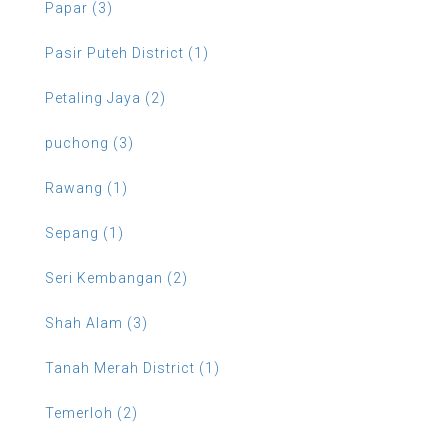
Papar (3)
Pasir Puteh District (1)
Petaling Jaya (2)
puchong (3)
Rawang (1)
Sepang (1)
Seri Kembangan (2)
Shah Alam (3)
Tanah Merah District (1)
Temerloh (2)