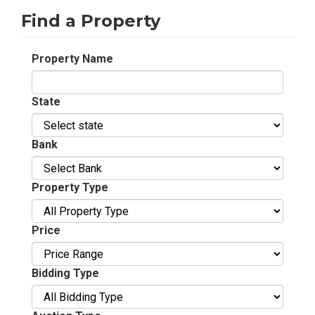
Find a Property
Property Name
State
Bank
Property Type
Price
Bidding Type