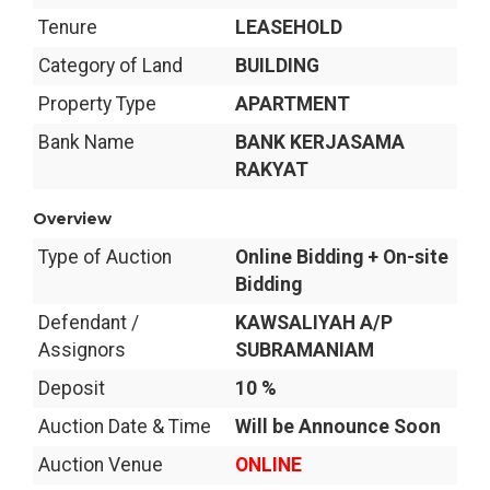
Tenure
LEASEHOLD
Category of Land
BUILDING
Property Type
APARTMENT
Bank Name
BANK KERJASAMA
RAKYAT
Overview
Type of Auction
Online Bidding + On-site
Bidding
Defendant /
KAWSALIYAH A/P
Assignors
SUBRAMANIAM
Deposit
10 %
Auction Date & Time
Will be Announce Soon
Auction Venue
ONLINE