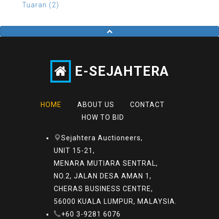
Tuaran (2)
E-SEJAHTERA
HOME
ABOUT US
CONTACT
HOW TO BID
Sejahtera Auctioneers,
UNIT 15-21,
MENARA MUTIARA SENTRAL,
NO.2, JALAN DESA AMAN 1,
CHERAS BUSINESS CENTRE,
56000 KUALA LUMPUR, MALAYSIA.
+60 3-9281 6076