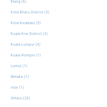
Klang (6)
Kota Bharu District (3)
Kota Kinabalu (3)
Kuala Krai District (2)
Kuala Lumpur (4)
Kuala Rompin (1)
Lumut (1)
Melaka (1)
nilai (1)
Others (20)