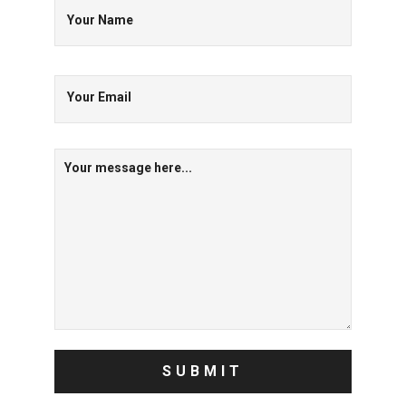
Your Name
Your Email