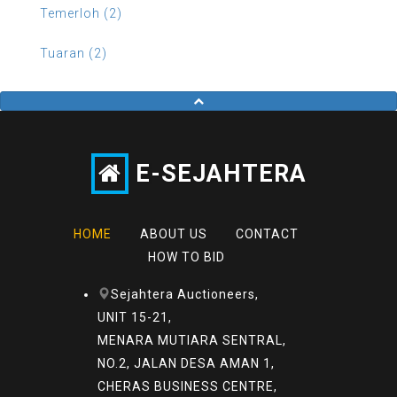
Temerloh (2)
Tuaran (2)
E-SEJAHTERA
HOME
ABOUT US
CONTACT
HOW TO BID
Sejahtera Auctioneers,
UNIT 15-21,
MENARA MUTIARA SENTRAL,
NO.2, JALAN DESA AMAN 1,
CHERAS BUSINESS CENTRE,