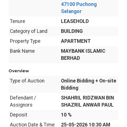
47100 Puchong
Selangor
Tenure
LEASEHOLD
Category of Land
BUILDING
Property Type
APARTMENT
Bank Name
MAYBANK ISLAMIC
BERHAD
Overview
Type of Auction
Online Bidding + On-site
Bidding
Defendant /
SHAHRIL RIDZWAN BIN
Assignors
SHAZRIL ANWAR PAUL
Deposit
10 %
Auction Date & Time
25-05-2026 10:30 AM