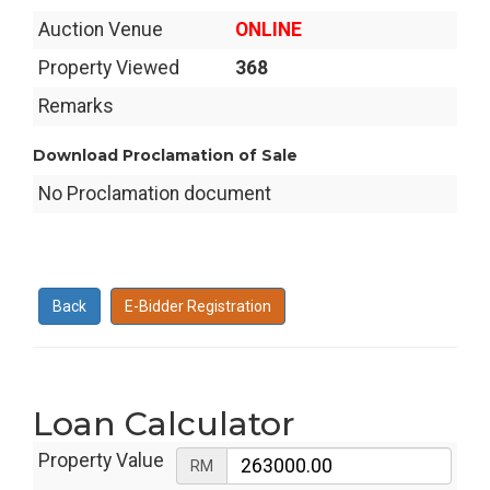
Auction Venue
ONLINE
Property Viewed
368
Remarks
Download Proclamation of Sale
No Proclamation document
Back
E-Bidder Registration
Loan Calculator
Property Value
RM