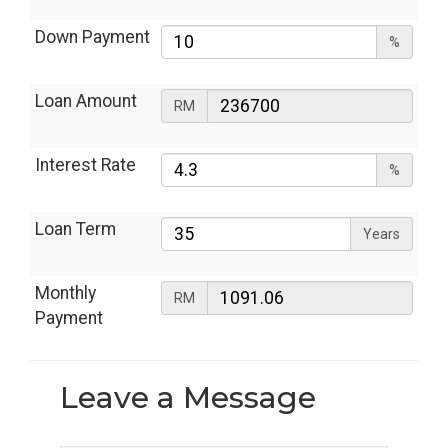
Down Payment
%
Loan Amount
RM
Interest Rate
%
Loan Term
Years
Monthly
RM
Payment
Leave a
Message