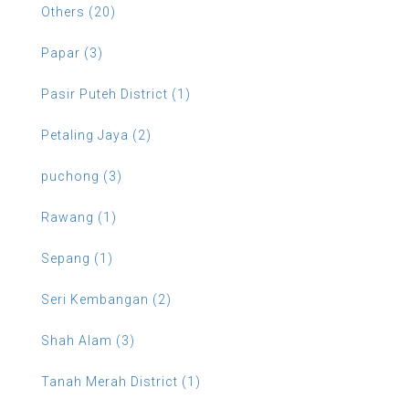
Others (20)
Papar (3)
Pasir Puteh District (1)
Petaling Jaya (2)
puchong (3)
Rawang (1)
Sepang (1)
Seri Kembangan (2)
Shah Alam (3)
Tanah Merah District (1)