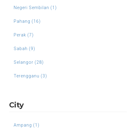
Negeri Sembilan (1)
Pahang (16)
Perak (7)
Sabah (9)
Selangor (28)
Terengganu (3)
City
Ampang (1)