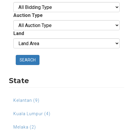
Auction Type
Land
SEARCH
State
Kelantan (9)
Kuala Lumpur (4)
Melaka (2)