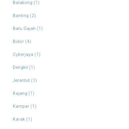
Balakong (1)
Banting (2)
Batu Gajah (1)
Bidor (4)
Cyberjaya (1)
Dengkil (1)
Jerantut (1)
Kajang (1)
Kampar (1)
Karak (1)