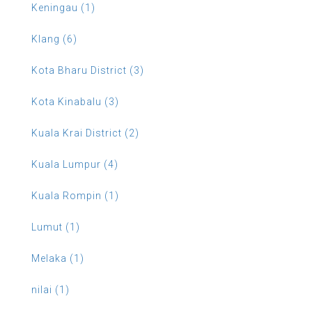
Keningau (1)
Klang (6)
Kota Bharu District (3)
Kota Kinabalu (3)
Kuala Krai District (2)
Kuala Lumpur (4)
Kuala Rompin (1)
Lumut (1)
Melaka (1)
nilai (1)