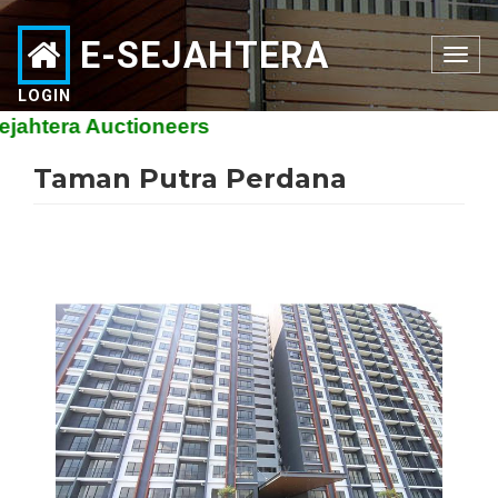
E-SEJAHTERA
Toggle
navigation
LOGIN
htera Auctioneers
Taman Putra Perdana