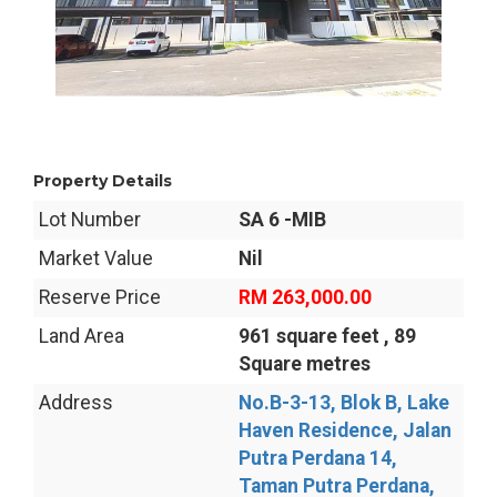
Property Details
Lot Number
SA 6 -MIB
Market Value
Nil
Reserve Price
RM 263,000.00
Land Area
961 square feet , 89
Square metres
Address
No.B-3-13, Blok B, Lake
Haven Residence, Jalan
Putra Perdana 14,
Taman Putra Perdana,