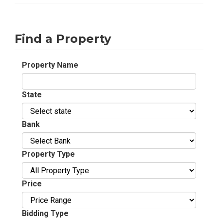
Find a Property
Property Name
State
Bank
Property Type
Price
Bidding Type